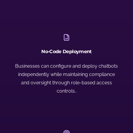
No-Code Deployment
Businesses can configure and deploy chatbots
independently while maintaining compliance
and oversight through role-based access
controls..