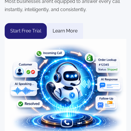
Most businesses aren’t equipped to answer every call
instantly, intelligently, and consistently.
Start Free Trial
Learn More