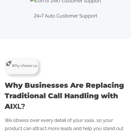
24×7 Auto Customer Support
Why choose us
Why Businesses Are Replacing
Traditional Call Handling with
AI
XL?
We obsess over every detail of your saas, so your
product can attract more leads and help you stand out