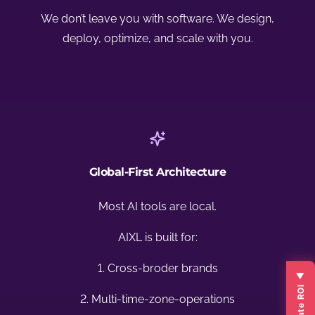
We don’t leave you with software. We design,
deploy, optimize, and scale with you.
Global-First Architecture
Most AI tools are local.
AIXL is built for:
1. Cross-broder brands
2. Multi-time-zone-operations