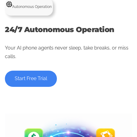
Autonomous Operation
24/7 Autonomous Operation
Your AI phone agents never sleep, take breaks, or miss
calls.
Start Free Trial