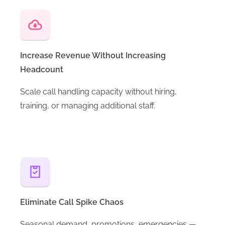
Increase Revenue Without Increasing
Headcount
Scale call handling capacity without hiring,
training, or managing additional staff.
Eliminate Call Spike Chaos
Seasonal demand, promotions, emergencies —