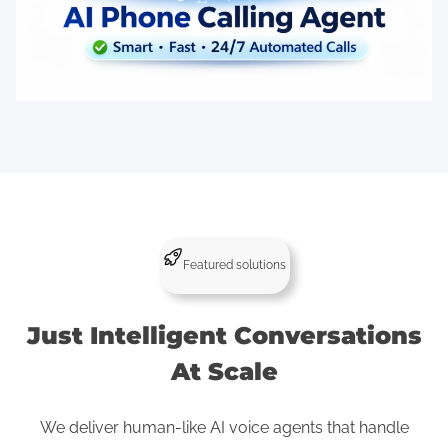
Featured solutions
Just Intelligent Conversations
At Scale
We deliver human-like AI voice agents that handle