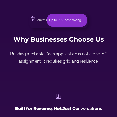
Benefits
Up to 25% cost saving →
Why Businesses Choose Us
Building a reliable Saas application is not a one-off
assignment. It requires grid and resilience.
Built for Revenue, Not Just
Conversations