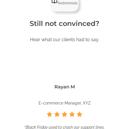
Testimonials
Still not convinced?
Hear what our clients had to say.
Rayan M
E-commerce Manager, XYZ
“
Black Friday used to crash our support lines.