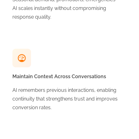
AI scales instantly without compromising
response quality.
Maintain Context Across Conversations
AI remembers previous interactions, enabling
continuity that strengthens trust and improves
conversion rates.