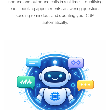
inbound and outbound calls in real time — qualifying
leads, booking appointments, answering questions,
sending reminders, and updating your CRM
automatically.