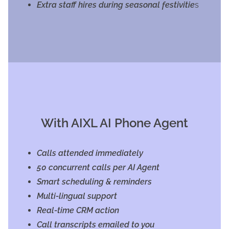
Extra staff hires during seasonal festivitie
s
With AIXL AI Phone Agent
Calls attended immediately
50 concurrent calls per AI Agent
Smart scheduling & reminders
Multi-lingual support
Real-time CRM action
Call transcripts emailed to you