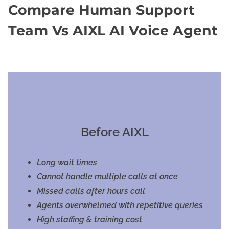
Compare Human Support
Team Vs AIXL AI Voice Agent
Before AIXL
Long wait times
Cannot handle multiple calls at once
Missed calls after hours call
Agents overwhelmed with repetitive queries
High staffing & training cost