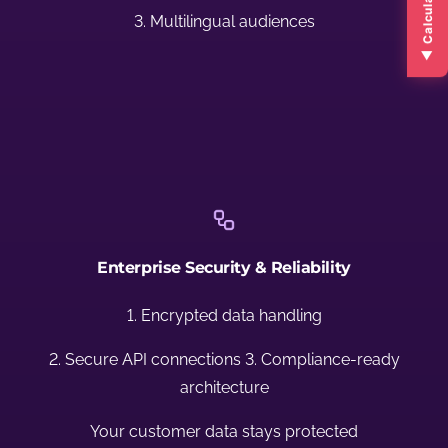
▲ Calculate ROI ▲
3. Multilingual audiences
Enterprise Security & Reliability
1. Encrypted data handling
2. Secure API connections 3. Compliance-ready
architecture
Your customer data stays protected