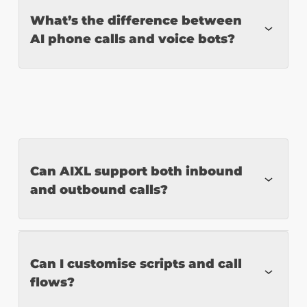
Yes. Our NLP models are designed for
What’s the difference between
AI phone calls and voice bots?
contextual, multi-layer interactions.
AI phone calls operate over traditional
phone lines and conduct real-time
conversations. Voice bots typically
Can AIXL support both inbound
function inside apps or websites and may
and outbound calls?
not offer full conversational intelligence.
Yes. Our AI agents manage both incoming
Can I customise scripts and call
flows?
and proactive outbound campaigns.