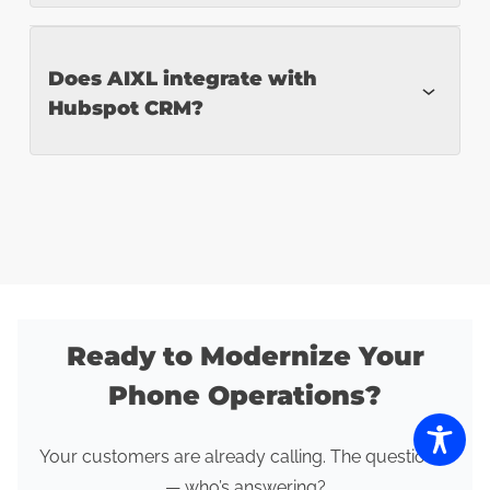
Completely. Workflows, tone, escalation
Does AIXL integrate with
Hubspot CRM?
logic, and triggers are configurable.
Yes. We support seamless CRM and
system integrations for real-time data
updates.
Ready to Modernize Your
Phone Operations?
Your customers are already calling. The question is
— who’s answering?