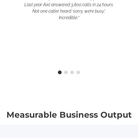
Last year Aixl answered 3,800 calls in 24 hours.
Not one caller heard ‘sorry, we’re busy’.
Incredible.
“
Measurable Business Output