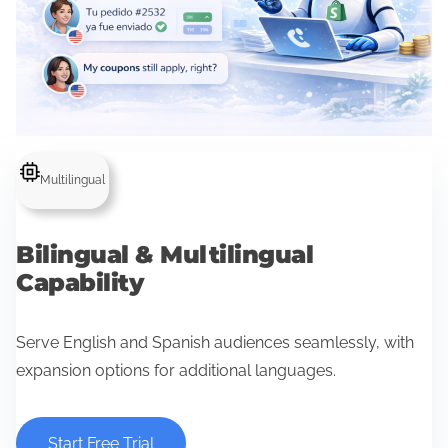
Multilingual
Bilingual & Multilingual
Capability
Serve English and Spanish audiences seamlessly, with
expansion options for additional languages.
Start Free Trial