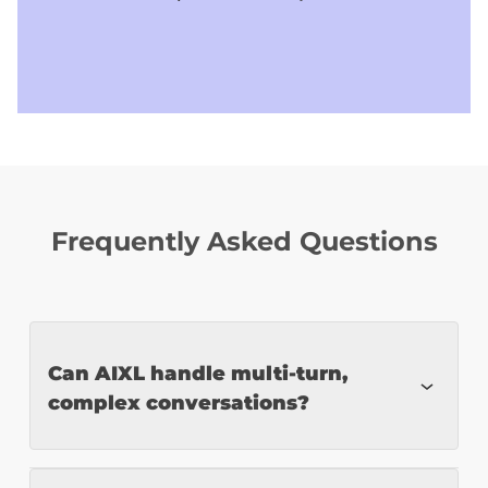
Frequently Asked Questions
Can AIXL handle multi-turn,
complex conversations?