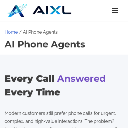
S
k
i
p
Home
/ AI Phone Agents
t
AI Phone Agents
o
c
o
n
t
Every Call
Answered
e
Every Time
n
t
Modern customers still prefer phone calls for urgent,
complex, and high-value interactions. The problem?