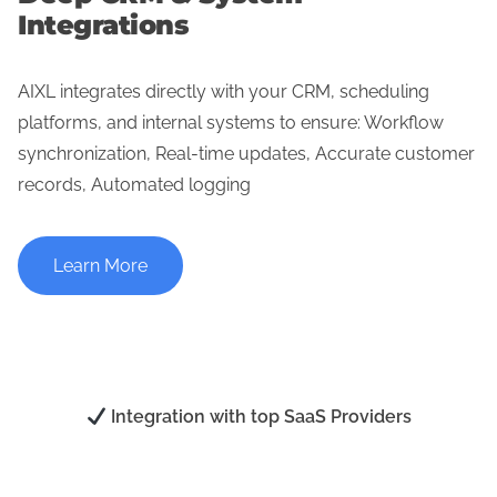
Integrations
AIXL integrates directly with your CRM, scheduling
platforms, and internal systems to ensure: Workflow
synchronization, Real-time updates, Accurate customer
records, Automated logging
Learn More
Integration with top SaaS Providers