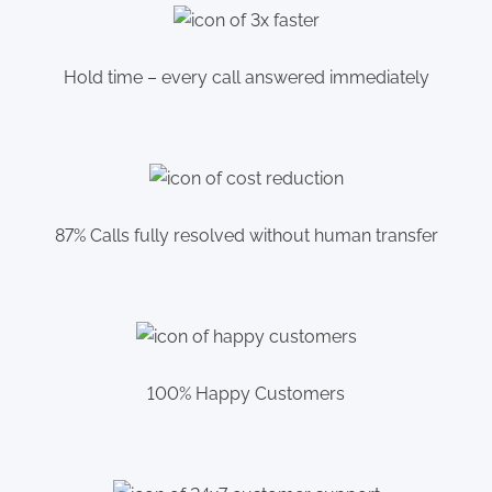
Hold time – every call answered immediately
87% Calls fully resolved without human transfer
100% Happy Customers