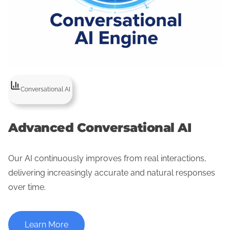
Conversational AI
Advanced Conversational AI
Our AI continuously improves from real interactions,
delivering increasingly accurate and natural responses
over time.
Learn More