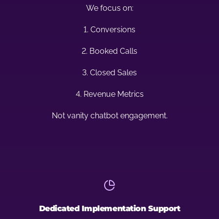
We focus on:
1. Conversions
2. Booked Calls
3. Closed Sales
4. Revenue Metrics
Not vanity chatbot engagement.
Dedicated Implementation Support