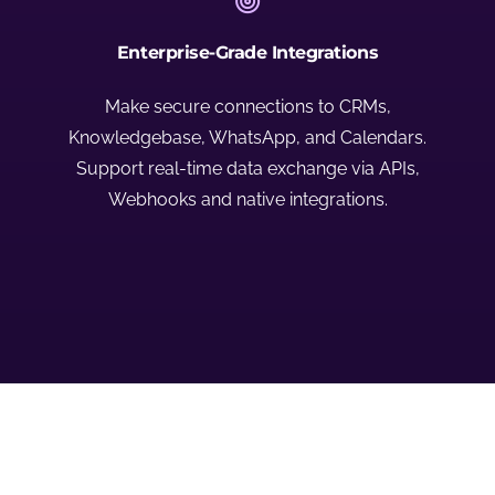
Enterprise-Grade Integrations
Make secure connections to CRMs,
Knowledgebase, WhatsApp, and Calendars.
Support real-time data exchange via APIs,
Webhooks and native integrations.