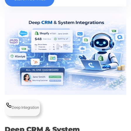
Deep Integration
Deep CRM & System