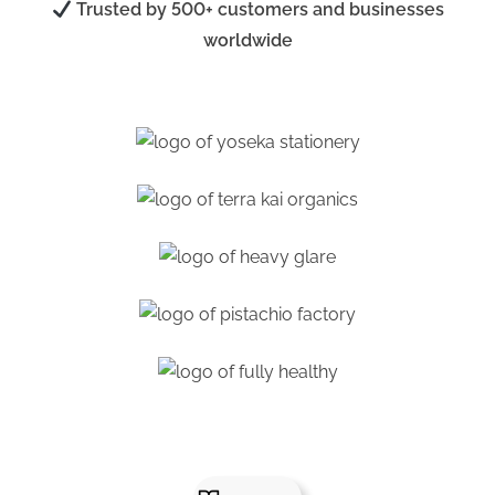
Trusted by 500+ customers and businesses
worldwide