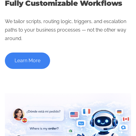
Fully Customizable Workflows
We tailor scripts, routing logic, triggers, and escalation
paths to your business processes — not the other way
around.
Learn More