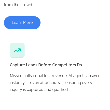
from the crowd.
Learn More
Capture Leads Before Competitors Do
Missed calls equal lost revenue. AI agents answer
instantly — even after hours — ensuring every
inquiry is captured and qualified.