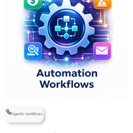
Agentic workflows